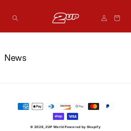
Skip to
content
Log
Cart
in
News
Payment
methods
© 2026,
2UP World
Powered by Shopify